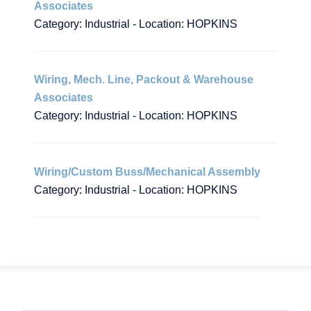
Associates
Category: Industrial - Location: HOPKINS
Wiring, Mech. Line, Packout & Warehouse
Associates
Category: Industrial - Location: HOPKINS
Wiring/Custom Buss/Mechanical Assembly
Category: Industrial - Location: HOPKINS