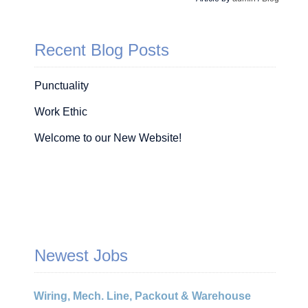
Recent Blog Posts
Punctuality
Work Ethic
Welcome to our New Website!
Newest Jobs
Wiring, Mech. Line, Packout & Warehouse