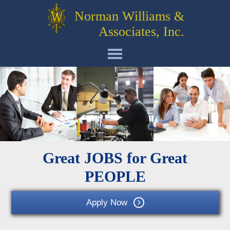
Norman Williams &
Associates, Inc.
Great JOBS for Great
PEOPLE
Apply Now