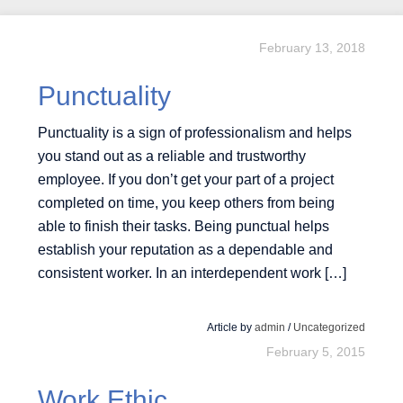
February 13, 2018
Punctuality
Punctuality is a sign of professionalism and helps
you stand out as a reliable and trustworthy
employee. If you don’t get your part of a project
completed on time, you keep others from being
able to finish their tasks. Being punctual helps
establish your reputation as a dependable and
consistent worker. In an interdependent work […]
Article by
admin
/
Uncategorized
February 5, 2015
Work Ethic