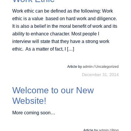
Work ethic can be defined as the following: Work
ethic is a value based on hard work and diligence.
It is also a belief in the moral benefit of work and its
ability to enhance character. Most people I
interview will state that they have a strong work
ethic. As a matter of fact, I […]
Article by
admin
/
Uncategorized
December 31, 2014
Welcome to our New
Website!
More coming soon…
Article by
admin
/
Blog