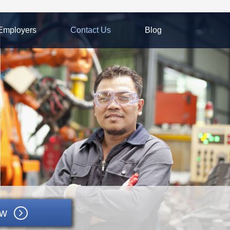
Employers
Contact Us
Blog
ow