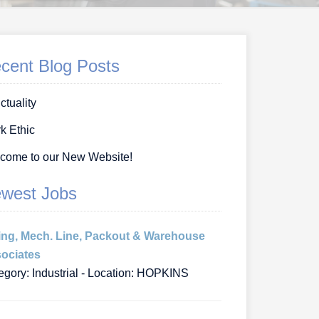
cent Blog Posts
ctuality
k Ethic
come to our New Website!
west Jobs
ing, Mech. Line, Packout & Warehouse
ociates
egory: Industrial - Location: HOPKINS