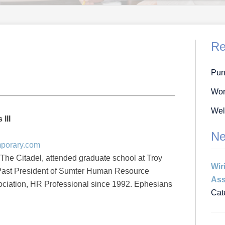
Re
Pun
Wor
Wel
III
Ne
mporary.com
 The Citadel, attended graduate school at Troy
Wir
 Past President of Sumter Human Resource
Ass
iation, HR Professional since 1992. Ephesians
Cat