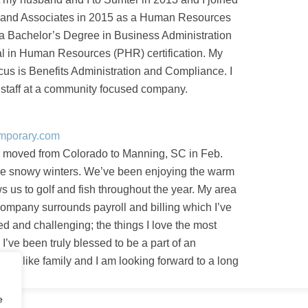
and Associates in 2015 as a Human Resources
d a Bachelor’s Degree in Business Administration
l in Human Resources (PHR) certification. My
ocus is Benefits Administration and Compliance. I
t staff at a community focused company.
emporary.com
 moved from Colorado to Manning, SC in Feb.
he snowy winters. We’ve been enjoying the warm
s us to golf and fish throughout the year. My area
 company surrounds payroll and billing which I’ve
ed and challenging; the things I love the most
I’ve been truly blessed to be a part of an
at is like family and I am looking forward to a long
e