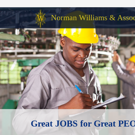
Norman Williams & Associ
Great JOBS for Great P