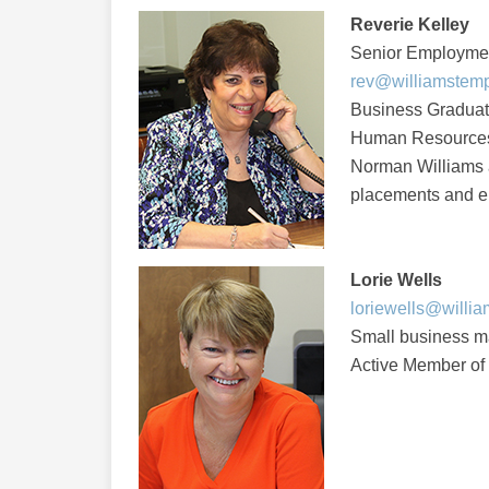
Reverie Kelley
Senior Employme
rev@williamstem
Business Graduate,
Human Resources 
Norman Williams a
placements and e
Lorie Wells
loriewells@willi
Small business 
Active Member of 