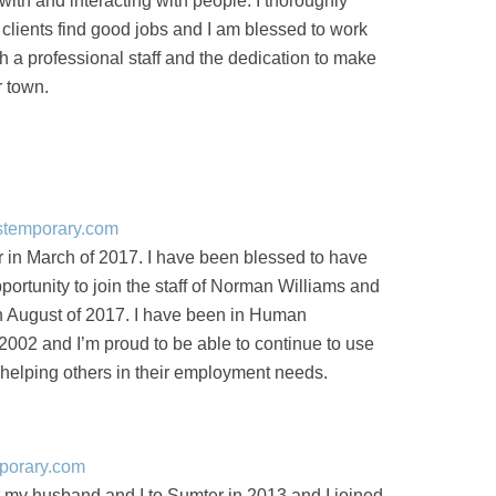
with and interacting with people. I thoroughly
 clients find good jobs and I am blessed to work
h a professional staff and the dedication to make
r town.
stemporary.com
 in March of 2017. I have been blessed to have
portunity to join the staff of Norman Williams and
in August of 2017. I have been in Human
002 and I’m proud to be able to continue to use
helping others in their employment needs.
porary.com
my husband and I to Sumter in 2013 and I joined