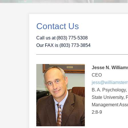
Contact Us
Call us at (803) 775-5308
Our FAX is (803) 773-3854
Jesse N. Williams 
CEO
jess@williamste
B. A. Psychology,
State University,
Management Assoc
2:8-9