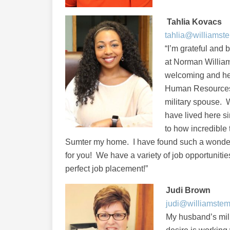
Tahlia Kovacs
tahlia@williamst
“I’m grateful and 
at Norman Willia
welcoming and hel
Human Resources. 
military spouse. 
have lived here 
to how incredible 
Sumter my home. I have found such a wonder
for you! We have a variety of job opportunitie
perfect job placement!”
Judi Brown
judi@williamste
My husband’s mil