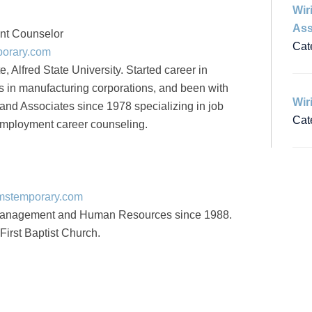
Wir
Ass
nt Counselor
Cat
porary.com
 Alfred State University. Started career in
in manufacturing corporations, and been with
Wir
nd Associates since 1978 specializing in job
Cat
mployment career counseling.
amstemporary.com
management and Human Resources since 1988.
First Baptist Church.