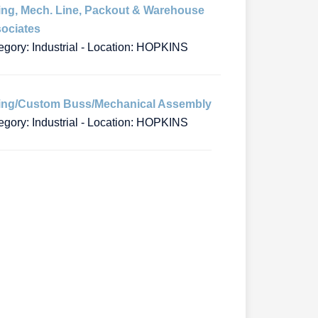
ing, Mech. Line, Packout & Warehouse
ociates
egory: Industrial - Location: HOPKINS
ing/Custom Buss/Mechanical Assembly
egory: Industrial - Location: HOPKINS