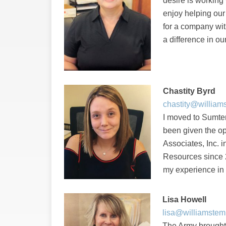
desire is working 
enjoy helping our
for a company wit
a difference in ou
Chastity Byrd
chastity@william
I moved to Sumter
been given the op
Associates, Inc. 
Resources since 2
my experience in 
Lisa Howell
lisa@williamstem
The Army brought 