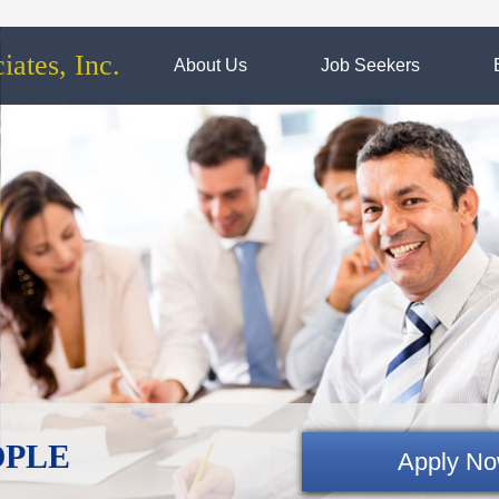
ates, Inc.
About Us
Job Seekers
EOPLE
Apply N