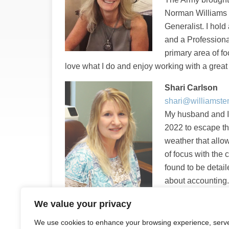
Norman Williams 
Generalist. I hol
and a Professiona
primary area of f
love what I do and enjoy working with a grea
Shari Carlson
shari@williamst
My husband and I
2022 to escape t
weather that allow
of focus with the
found to be detail
about accounting. 
incredible team th
We value your privacy
future with Norman Williams and Associates.
We use cookies to enhance your browsing experience, serv