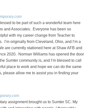
emporary.com
blessed to be part of such a wonderful team here
ms and Associates. Everyone has been so
pful with my career change from Teacher to
I’m originally from Cleveland, Ohio, and I’m a
We are currently stationed here at Shaw AFB and
since 2020. Norman Williams has opened the door
the Sumter community is, and I’m blessed to call
ful place to work and hope we can do the same
s, please allow me to assist you in finding your
mporary.com
itary assignment brought us to Sumter SC. My