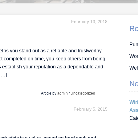
February 13, 2018
Re
Pun
elps you stand out as a reliable and trustworthy
Wor
ject completed on time, you keep others from being
lps establish your reputation as a dependable and
Wel
 […]
Ne
Article by
admin
/
Uncategorized
Wir
February 5, 2015
Ass
Cat