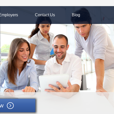
Employers
Contact Us
Blog
ow