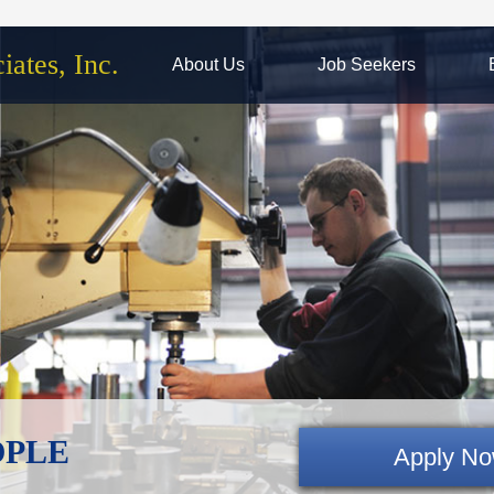
ates, Inc.
About Us
Job Seekers
EOPLE
Apply N