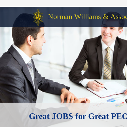
Norman Williams & Associ
Great JOBS for Great P