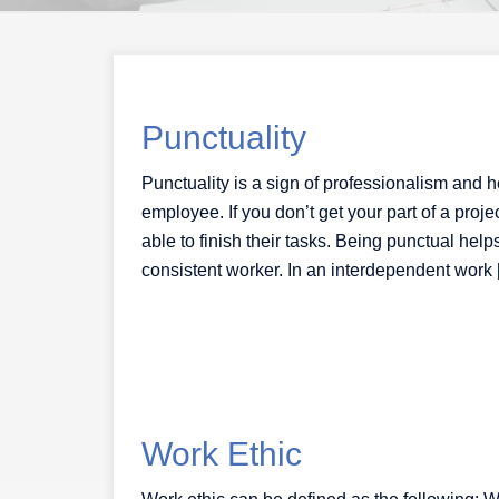
Punctuality
Punctuality is a sign of professionalism and h
employee. If you don’t get your part of a pro
able to finish their tasks. Being punctual he
consistent worker. In an interdependent work
Work Ethic