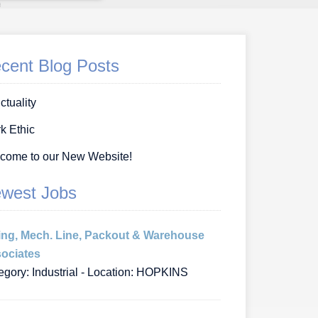
cent Blog Posts
ctuality
k Ethic
come to our New Website!
west Jobs
ing, Mech. Line, Packout & Warehouse
ociates
egory: Industrial - Location: HOPKINS